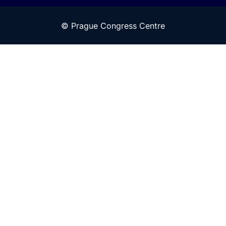
© Prague Congress Centre