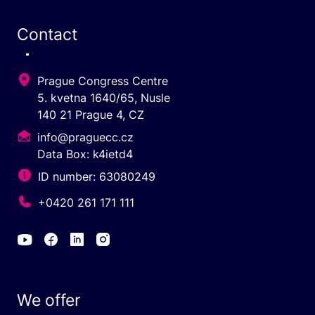
Contact
Prague Congress Centre
5. kvetna 1640/65, Nusle
140 21 Prague 4, CZ
info@praguecc.cz
Data Box: k4ietd4
ID number: 63080249
+0420 261 171 111
We offer