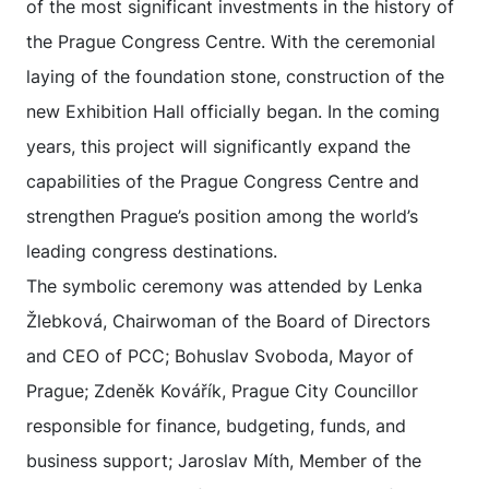
of the most significant investments in the history of
the Prague Congress Centre. With the ceremonial
laying of the foundation stone, construction of the
new Exhibition Hall officially began. In the coming
years, this project will significantly expand the
capabilities of the Prague Congress Centre and
strengthen Prague’s position among the world’s
leading congress destinations.
The symbolic ceremony was attended by Lenka
Žlebková, Chairwoman of the Board of Directors
and CEO of PCC; Bohuslav Svoboda, Mayor of
Prague; Zdeněk Kovářík, Prague City Councillor
responsible for finance, budgeting, funds, and
business support; Jaroslav Míth, Member of the