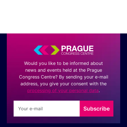
Would you like to be informed about
news and events held at the Prague
Congress Centre? By sending your e-mail
address, you give your consent with the
processing of your personal data
.
Subscribe