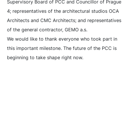
Supervisory Board of PCC and Councillor of Prague
4; representatives of the architectural studios OCA
Architects and CMC Architects; and representatives
of the general contractor, GEMO a.s.
We would like to thank everyone who took part in
this important milestone. The future of the PCC is
beginning to take shape right now.