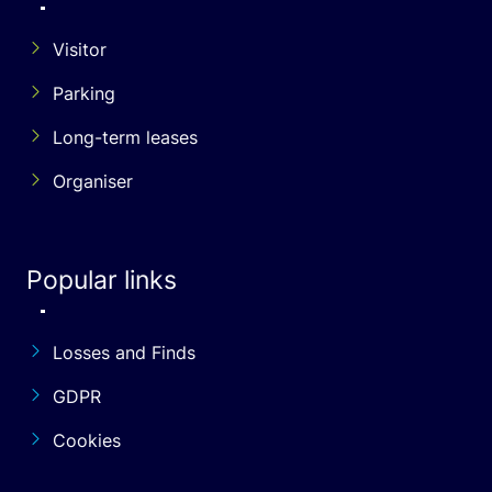
Visitor
Parking
Long-term leases
Organiser
Popular links
Losses and Finds
GDPR
Cookies