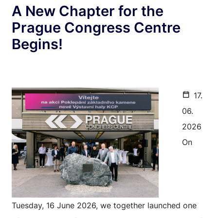
A New Chapter for the
Prague Congress Centre
Begins!
17.
06.
2026
On
Tuesday, 16 June 2026, we together launched one