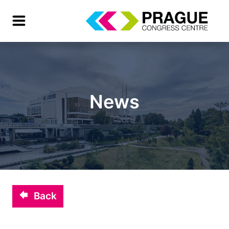
News
Back